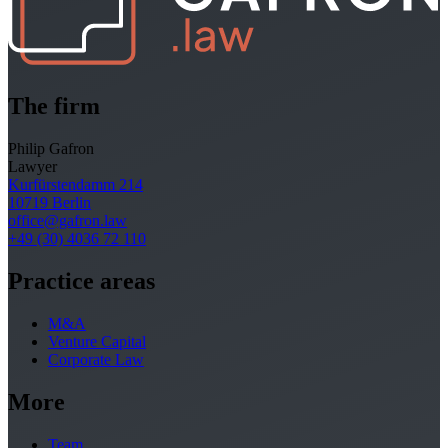
The firm
Philip Gafron
Lawyer
Kurfürstendamm 214
10719 Berlin
office@gafron.law
+49 (30) 4036 72 110
Practice areas
M&A
Venture Capital
Corporate Law
More
Team