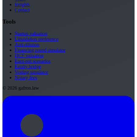
Insights
Contact
Tools
Startup valuation
Liquidation preference
Anti-dilution
Financing round simulator
DCF valuation
Earn-out scenarios
Equity bridge
Vesting simulator
Notary fees
© 2026 gafron.law