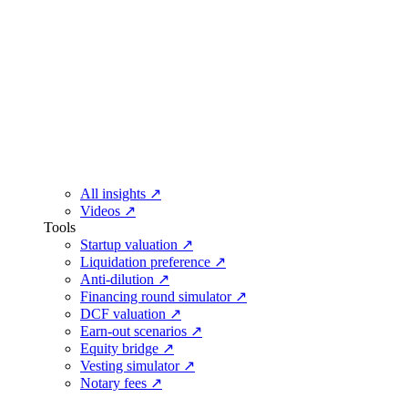
All insights
↗
Videos
↗
Tools
Startup valuation
↗
Liquidation preference
↗
Anti-dilution
↗
Financing round simulator
↗
DCF valuation
↗
Earn-out scenarios
↗
Equity bridge
↗
Vesting simulator
↗
Notary fees
↗