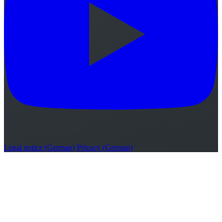
Legal notice (German)
Privacy (German)