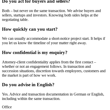
Do you act for buyers and sellers?
Both – but never on the same transaction. We advise buyers and
sellers, startups and investors. Knowing both sides helps at the
negotiating table.
How quickly can you start?
We can usually accommodate a short-notice project start. It helps if
you let us know the timeline of your matter right away.
How confidential is my enquiry?
Attorney-client confidentiality applies from the first contact –
whether or not an engagement follows. In transaction and
succession situations, discretion towards employees, customers and
the market is part of how we work.
Do you advise in English?
Yes. Advice and transaction documentation in German or English,
including within the same transaction.
Office