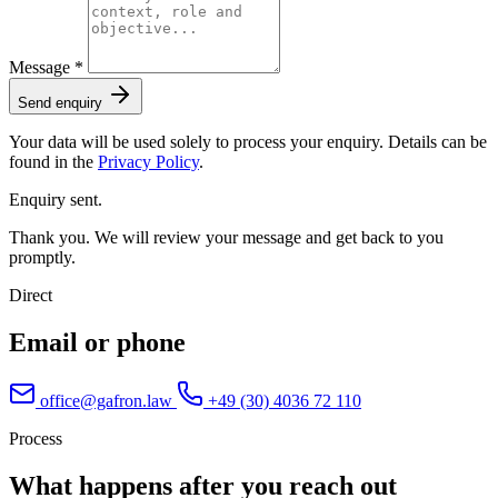
Message *
Send enquiry
Your data will be used solely to process your enquiry. Details can be
found in the
Privacy Policy
.
Enquiry sent.
Thank you. We will review your message and get back to you
promptly.
Direct
Email or phone
office@gafron.law
+49 (30) 4036 72 110
Process
What happens after you reach out