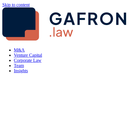
Skip to content
M&A
Venture Capital
Corporate Law
Team
Insights