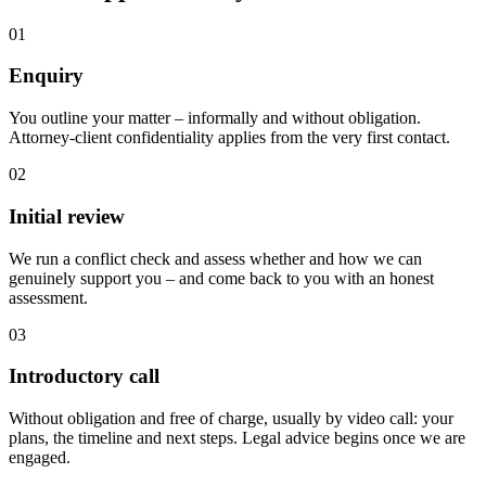
01
Enquiry
You outline your matter – informally and without obligation.
Attorney-client confidentiality applies from the very first contact.
02
Initial review
We run a conflict check and assess whether and how we can
genuinely support you – and come back to you with an honest
assessment.
03
Introductory call
Without obligation and free of charge, usually by video call: your
plans, the timeline and next steps. Legal advice begins once we are
engaged.