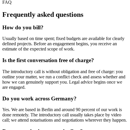
FAQ
Frequently asked questions
How do you bill?
Usually based on time spent; fixed budgets are available for clearly
defined projects. Before an engagement begins, you receive an
estimate of the expected scope of work.
Is the first conversation free of charge?
The introductory call is without obligation and free of charge: you
outline your matter, we run a conflict check and assess whether and
how we can genuinely support you. Legal advice begins once we
are engaged.
Do you work across Germany?
Yes. We are based in Berlin and around 90 percent of our work is
done remotely. The introductory call usually takes place by video
call; we attend notarisations and negotiations wherever they happen.