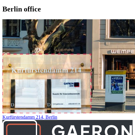
Berlin office
Kurfürstendamm 214, Berlin