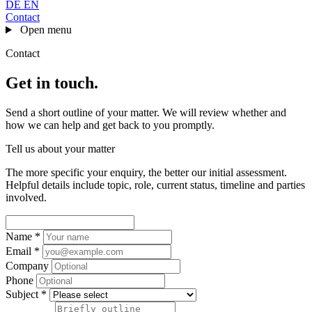
DE
EN
Contact
Open menu
Contact
Get in touch
.
Send a short outline of your matter. We will review whether and
how we can help and get back to you promptly.
Tell us about your matter
The more specific your enquiry, the better our initial assessment.
Helpful details include topic, role, current status, timeline and parties
involved.
Name *
Email *
Company
Phone
Subject *