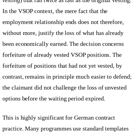
In the VSOP context, the mere fact that the
employment relationship ends does not therefore,
without more, justify the loss of what has already
been economically earned. The decision concerns
forfeiture of already vested VSOP positions. The
forfeiture of positions that had not yet vested, by
contrast, remains in principle much easier to defend;
the claimant did not challenge the loss of unvested
options before the waiting period expired.
This is highly significant for German contract
practice. Many programmes use standard templates