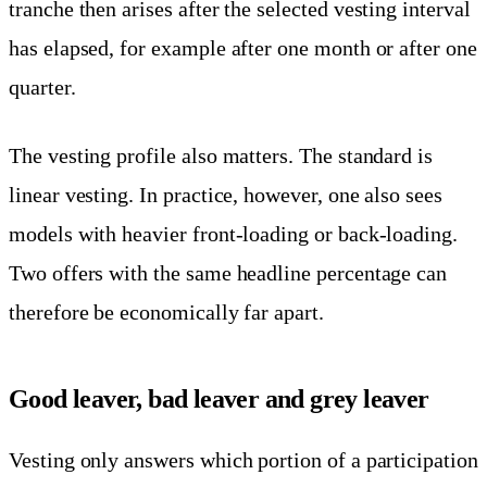
tranche then arises after the selected vesting interval
has elapsed, for example after one month or after one
quarter.
The vesting profile also matters. The standard is
linear vesting. In practice, however, one also sees
models with heavier front-loading or back-loading.
Two offers with the same headline percentage can
therefore be economically far apart.
Good leaver, bad leaver and grey leaver
Vesting only answers which portion of a participation