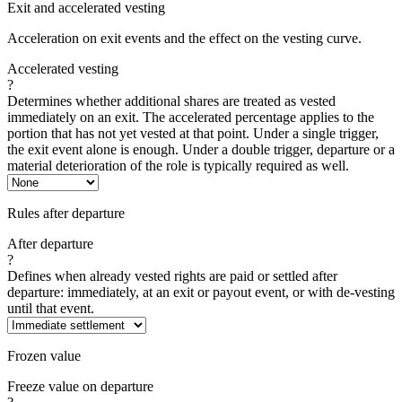
Exit and accelerated vesting
Acceleration on exit events and the effect on the vesting curve.
Accelerated vesting
?
Determines whether additional shares are treated as vested
immediately on an exit. The accelerated percentage applies to the
portion that has not yet vested at that point. Under a single trigger,
the exit event alone is enough. Under a double trigger, departure or a
material deterioration of the role is typically required as well.
Rules after departure
After departure
?
Defines when already vested rights are paid or settled after
departure: immediately, at an exit or payout event, or with de-vesting
until that event.
Frozen value
Freeze value on departure