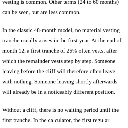
vesting is common. Other terms (24 to 60 months)
can be seen, but are less common.
In the classic 48-month model, no material vesting
tranche usually arises in the first year. At the end of
month 12, a first tranche of 25% often vests, after
which the remainder vests step by step. Someone
leaving before the cliff will therefore often leave
with nothing. Someone leaving shortly afterwards
will already be in a noticeably different position.
Without a cliff, there is no waiting period until the
first tranche. In the calculator, the first regular