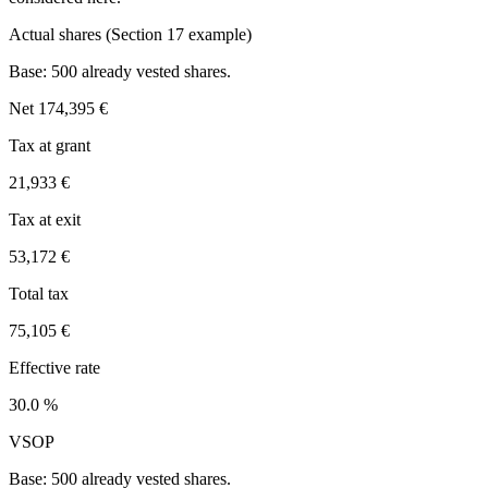
Actual shares (Section 17 example)
Base: 500 already vested shares.
Net
174,395 €
Tax at grant
21,933 €
Tax at exit
53,172 €
Total tax
75,105 €
Effective rate
30.0 %
VSOP
Base: 500 already vested shares.