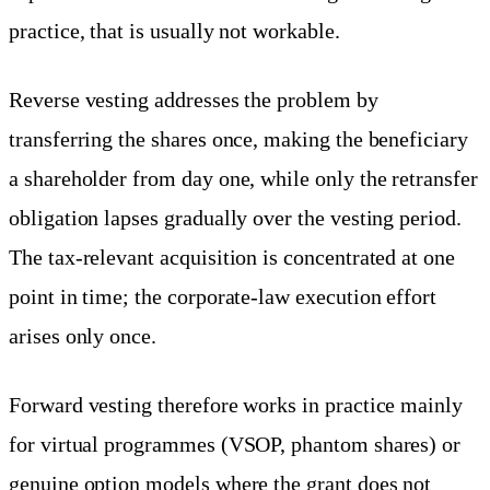
practice, that is usually not workable.
Reverse vesting addresses the problem by
transferring the shares once, making the beneficiary
a shareholder from day one, while only the retransfer
obligation lapses gradually over the vesting period.
The tax-relevant acquisition is concentrated at one
point in time; the corporate-law execution effort
arises only once.
Forward vesting therefore works in practice mainly
for virtual programmes (VSOP, phantom shares) or
genuine option models where the grant does not