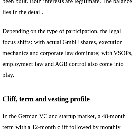
been built. Both interests are legitimate. The balance
lies in the detail.
Depending on the type of participation, the legal
focus shifts: with actual GmbH shares, execution
mechanics and corporate law dominate; with VSOPs,
employment law and AGB control also come into
play.
Cliff, term and vesting profile
In the German VC and startup market, a 48-month
term with a 12-month cliff followed by monthly