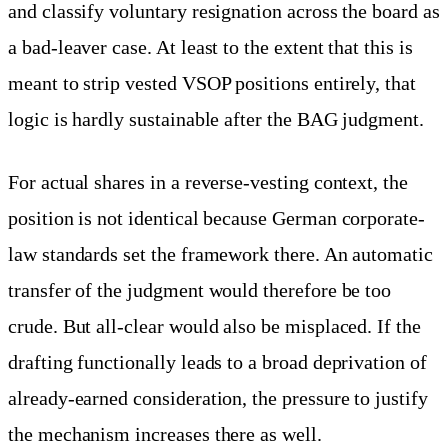
and classify voluntary resignation across the board as
a bad-leaver case. At least to the extent that this is
meant to strip vested VSOP positions entirely, that
logic is hardly sustainable after the BAG judgment.
For actual shares in a reverse-vesting context, the
position is not identical because German corporate-
law standards set the framework there. An automatic
transfer of the judgment would therefore be too
crude. But all-clear would also be misplaced. If the
drafting functionally leads to a broad deprivation of
already-earned consideration, the pressure to justify
the mechanism increases there as well.