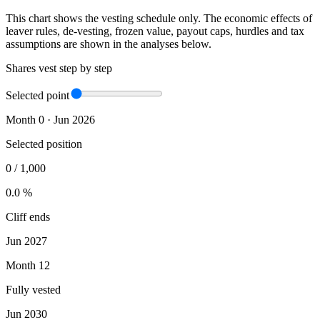
This chart shows the vesting schedule only. The economic effects of
leaver rules, de-vesting, frozen value, payout caps, hurdles and tax
assumptions are shown in the analyses below.
Shares vest step by step
Selected point
Month 0 · Jun 2026
Selected position
0
/
1,000
0.0 %
Cliff ends
Jun 2027
Month 12
Fully vested
Jun 2030