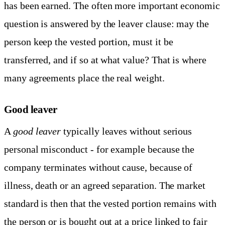
has been earned. The often more important economic
question is answered by the leaver clause: may the
person keep the vested portion, must it be
transferred, and if so at what value? That is where
many agreements place the real weight.
Good leaver
A
good leaver
typically leaves without serious
personal misconduct - for example because the
company terminates without cause, because of
illness, death or an agreed separation. The market
standard is then that the vested portion remains with
the person or is bought out at a price linked to fair