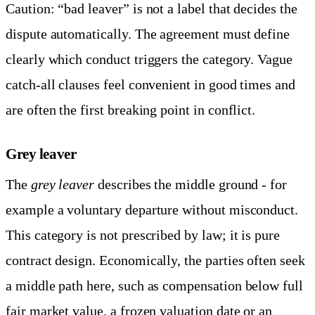
Caution: “bad leaver” is not a label that decides the
dispute automatically. The agreement must define
clearly which conduct triggers the category. Vague
catch-all clauses feel convenient in good times and
are often the first breaking point in conflict.
Grey leaver
The
grey leaver
describes the middle ground - for
example a voluntary departure without misconduct.
This category is not prescribed by law; it is pure
contract design. Economically, the parties often seek
a middle path here, such as compensation below full
fair market value, a frozen valuation date or an