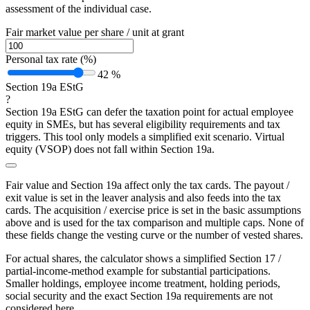
assessment of the individual case.
Fair market value per share / unit at grant
Personal tax rate (%)
42 %
Section 19a EStG
?
Section 19a EStG can defer the taxation point for actual employee
equity in SMEs, but has several eligibility requirements and tax
triggers. This tool only models a simplified exit scenario. Virtual
equity (VSOP) does not fall within Section 19a.
Fair value and Section 19a affect only the tax cards. The payout /
exit value is set in the leaver analysis and also feeds into the tax
cards. The acquisition / exercise price is set in the basic assumptions
above and is used for the tax comparison and multiple caps. None of
these fields change the vesting curve or the number of vested shares.
For actual shares, the calculator shows a simplified Section 17 /
partial-income-method example for substantial participations.
Smaller holdings, employee income treatment, holding periods,
social security and the exact Section 19a requirements are not
considered here.