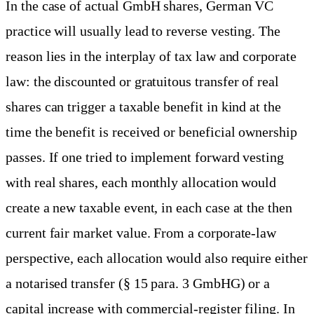
In the case of actual GmbH shares, German VC
practice will usually lead to reverse vesting. The
reason lies in the interplay of tax law and corporate
law: the discounted or gratuitous transfer of real
shares can trigger a taxable benefit in kind at the
time the benefit is received or beneficial ownership
passes. If one tried to implement forward vesting
with real shares, each monthly allocation would
create a new taxable event, in each case at the then
current fair market value. From a corporate-law
perspective, each allocation would also require either
a notarised transfer (§ 15 para. 3 GmbHG) or a
capital increase with commercial-register filing. In