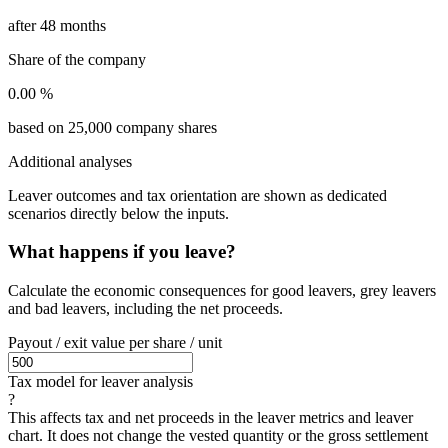
after 48 months
Share of the company
0.00 %
based on 25,000 company shares
Additional analyses
Leaver outcomes and tax orientation are shown as dedicated
scenarios directly below the inputs.
What happens if you leave?
Calculate the economic consequences for good leavers, grey leavers
and bad leavers, including the net proceeds.
Payout / exit value per share / unit
Tax model for leaver analysis
?
This affects tax and net proceeds in the leaver metrics and leaver
chart. It does not change the vested quantity or the gross settlement