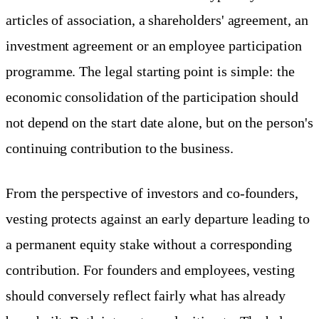
articles of association, a shareholders' agreement, an
investment agreement or an employee participation
programme. The legal starting point is simple: the
economic consolidation of the participation should
not depend on the start date alone, but on the person's
continuing contribution to the business.
From the perspective of investors and co-founders,
vesting protects against an early departure leading to
a permanent equity stake without a corresponding
contribution. For founders and employees, vesting
should conversely reflect fairly what has already