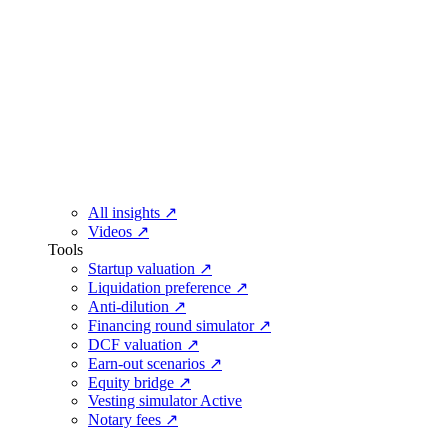
All insights
↗
Videos
↗
Tools
Startup valuation
↗
Liquidation preference
↗
Anti-dilution
↗
Financing round simulator
↗
DCF valuation
↗
Earn-out scenarios
↗
Equity bridge
↗
Vesting simulator
Active
Notary fees
↗