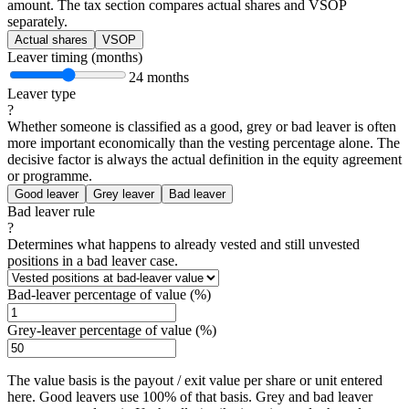
amount. The tax section compares actual shares and VSOP
separately.
Actual shares
VSOP
Leaver timing (months)
24 months
Leaver type
?
Whether someone is classified as a good, grey or bad leaver is often
more important economically than the vesting percentage alone. The
decisive factor is always the actual definition in the equity agreement
or programme.
Good leaver
Grey leaver
Bad leaver
Bad leaver rule
?
Determines what happens to already vested and still unvested
positions in a bad leaver case.
Bad-leaver percentage of value (%)
Grey-leaver percentage of value (%)
The value basis is the payout / exit value per share or unit entered
here. Good leavers use 100% of that basis. Grey and bad leaver