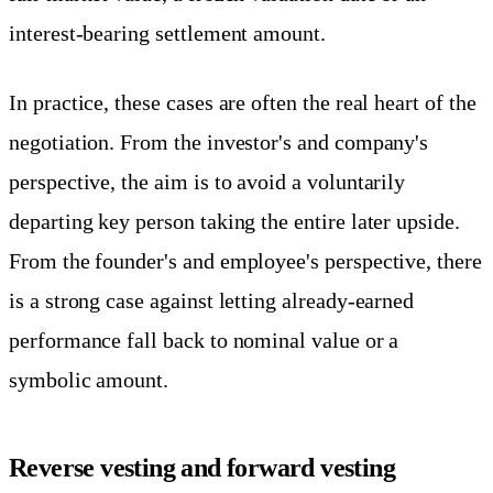
interest-bearing settlement amount.
In practice, these cases are often the real heart of the
negotiation. From the investor's and company's
perspective, the aim is to avoid a voluntarily
departing key person taking the entire later upside.
From the founder's and employee's perspective, there
is a strong case against letting already-earned
performance fall back to nominal value or a
symbolic amount.
Reverse vesting and forward vesting