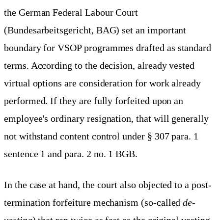
the German Federal Labour Court
(Bundesarbeitsgericht, BAG) set an important
boundary for VSOP programmes drafted as standard
terms. According to the decision, already vested
virtual options are consideration for work already
performed. If they are fully forfeited upon an
employee's ordinary resignation, that will generally
not withstand content control under § 307 para. 1
sentence 1 and para. 2 no. 1 BGB.
In the case at hand, the court also objected to a post-
termination forfeiture mechanism (so-called
de-
vesting
) that ran twice as fast as the original vesting.