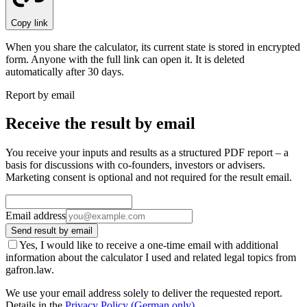
Copy link
When you share the calculator, its current state is stored in encrypted
form. Anyone with the full link can open it. It is deleted
automatically after 30 days.
Report by email
Receive the result by email
You receive your inputs and results as a structured PDF report – a
basis for discussions with co-founders, investors or advisers.
Marketing consent is optional and not required for the result email.
Email address
Send result by email
Yes, I would like to receive a one-time email with additional
information about the calculator I used and related legal topics from
gafron.law.
We use your email address solely to deliver the requested report.
Details in the
Privacy Policy
(German only)
.