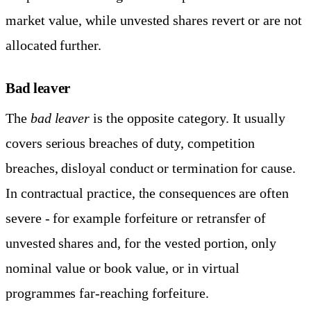
market value, while unvested shares revert or are not
allocated further.
Bad leaver
The
bad leaver
is the opposite category. It usually
covers serious breaches of duty, competition
breaches, disloyal conduct or termination for cause.
In contractual practice, the consequences are often
severe - for example forfeiture or retransfer of
unvested shares and, for the vested portion, only
nominal value or book value, or in virtual
programmes far-reaching forfeiture.