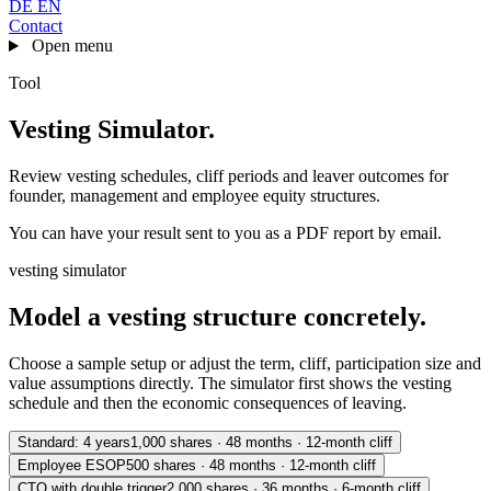
DE
EN
Contact
Open menu
Tool
Vesting Simulator
.
Review vesting schedules, cliff periods and leaver outcomes for
founder, management and employee equity structures.
You can have your result sent to you as a PDF report by email.
vesting simulator
Model a vesting structure concretely.
Choose a sample setup or adjust the term, cliff, participation size and
value assumptions directly. The simulator first shows the vesting
schedule and then the economic consequences of leaving.
Standard: 4 years
1,000 shares · 48 months · 12-month cliff
Employee ESOP
500 shares · 48 months · 12-month cliff
CTO with double trigger
2,000 shares · 36 months · 6-month cliff