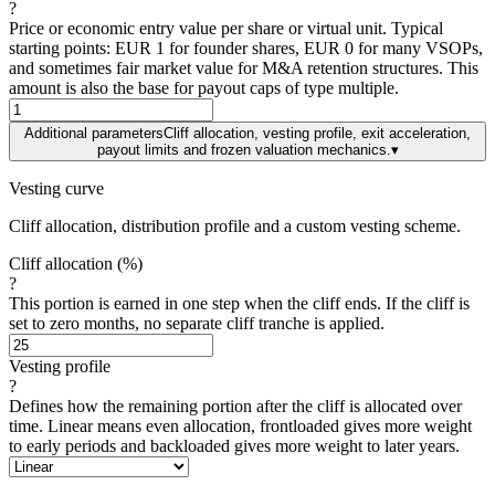
?
Price or economic entry value per share or virtual unit. Typical
starting points: EUR 1 for founder shares, EUR 0 for many VSOPs,
and sometimes fair market value for M&A retention structures. This
amount is also the base for payout caps of type multiple.
Additional parameters
Cliff allocation, vesting profile, exit acceleration,
payout limits and frozen valuation mechanics.
▾
Vesting curve
Cliff allocation, distribution profile and a custom vesting scheme.
Cliff allocation (%)
?
This portion is earned in one step when the cliff ends. If the cliff is
set to zero months, no separate cliff tranche is applied.
Vesting profile
?
Defines how the remaining portion after the cliff is allocated over
time. Linear means even allocation, frontloaded gives more weight
to early periods and backloaded gives more weight to later years.