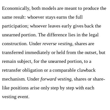
Economically, both models are meant to produce the
same result: whoever stays earns the full
participation; whoever leaves early gives back the
unearned portion. The difference lies in the legal
construction. Under
reverse vesting
, shares are
transferred immediately or held from the outset, but
remain subject, for the unearned portion, to a
retransfer obligation or a comparable clawback
mechanism. Under
forward vesting
, shares or share-
like positions arise only step by step with each
vesting event.