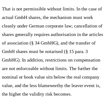
That is not permissible without limits. In the case of
actual GmbH shares, the mechanism must work
cleanly under German corporate law; cancellation of
shares generally requires authorisation in the articles
of association (§ 34 GmbHG), and the transfer of
GmbH shares must be notarised (§ 15 para. 3
GmbHG). In addition, restrictions on compensation
are not enforceable without limits. The further the
nominal or book value sits below the real company
value, and the less blameworthy the leaver event is,
the higher the validity risk becomes.