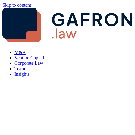
Skip to content
M&A
Venture Capital
Corporate Law
Team
Insights