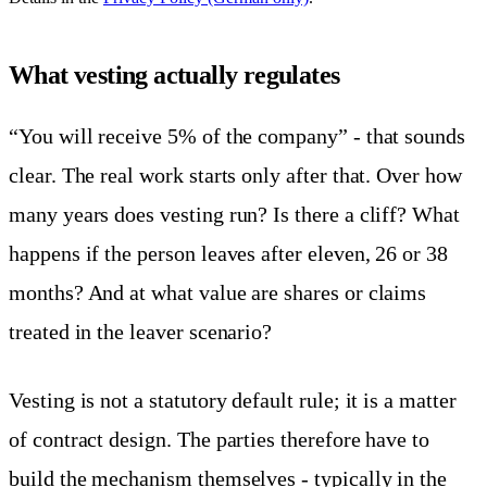
What vesting actually regulates
“You will receive 5% of the company” - that sounds
clear. The real work starts only after that. Over how
many years does vesting run? Is there a cliff? What
happens if the person leaves after eleven, 26 or 38
months? And at what value are shares or claims
treated in the leaver scenario?
Vesting is not a statutory default rule; it is a matter
of contract design. The parties therefore have to
build the mechanism themselves - typically in the