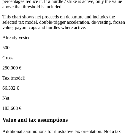
percentages reduce it. If a hurdle / strike is active, only the value
above that threshold is included.
This chart shows net proceeds on departure and includes the
selected tax model, double-trigger acceleration, de-vesting, frozen
value, payout caps and hurdles where active.
Already vested
500
Gross
250,000 €
Tax (model)
66,332 €
Net
183,668 €
Value and tax assumptions
Additional assumptions for illustrative tax orientation. Not a tax