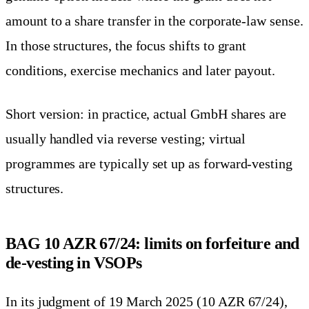
amount to a share transfer in the corporate-law sense.
In those structures, the focus shifts to grant
conditions, exercise mechanics and later payout.
Short version: in practice, actual GmbH shares are
usually handled via reverse vesting; virtual
programmes are typically set up as forward-vesting
structures.
BAG 10 AZR 67/24: limits on forfeiture and
de-vesting in VSOPs
In its judgment of 19 March 2025 (10 AZR 67/24),