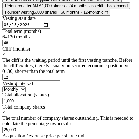
Retention after M&A
1,000 shares · 24 months · no cliff · backloaded
Founder vesting
5,000 shares · 60 months · 12-month cliff
Vesting start date
Total term (months)
6–120 months
Cliff (months)
?
The cliff is the waiting period until the first vesting tranche. Before
the cliff expires, there is usually no secured economic position yet.
0–36, shorter than the total term
Vesting interval
Total allocation (shares)
Total company shares
?
The total number of company shares outstanding. This is needed to
calculate the percentage ownership.
Acquisition / exercise price per share / unit