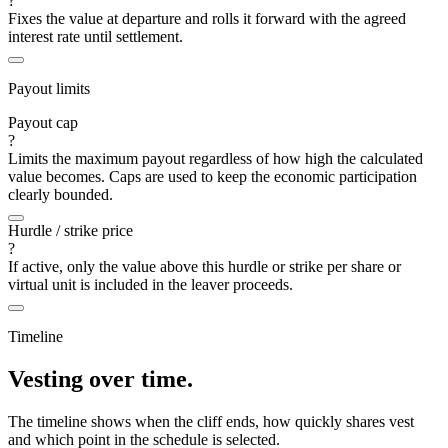
?
Fixes the value at departure and rolls it forward with the agreed
interest rate until settlement.
Payout limits
Payout cap
?
Limits the maximum payout regardless of how high the calculated
value becomes. Caps are used to keep the economic participation
clearly bounded.
Hurdle / strike price
?
If active, only the value above this hurdle or strike per share or
virtual unit is included in the leaver proceeds.
Timeline
Vesting over time.
The timeline shows when the cliff ends, how quickly shares vest
and which point in the schedule is selected.