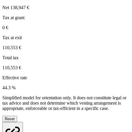
Net
138,947 €
Tax at grant
0 €
Tax at exit
110,553 €
Total tax
110,553 €
Effective rate
44.3 %
Simplified model for orientation only. It does not constitute legal or
tax advice and does not determine which vesting arrangement is
appropriate, enforceable or tax-efficient in a specific case.
Reset