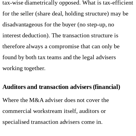
tax-wise diametrically opposed. What is tax-efficient
for the seller (share deal, holding structure) may be
disadvantageous for the buyer (no step-up, no
interest deduction). The transaction structure is
therefore always a compromise that can only be
found by both tax teams and the legal advisers
working together.
Auditors and transaction advisers (financial)
Where the M&A adviser does not cover the
commercial workstream itself, auditors or
specialised transaction advisers come in.