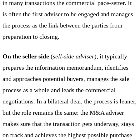
in many transactions the commercial pace-setter. It
is often the first adviser to be engaged and manages
the process as the link between the parties from
preparation to closing.
On the seller side
(
sell-side adviser
), it typically
prepares the information memorandum, identifies
and approaches potential buyers, manages the sale
process as a whole and leads the commercial
negotiations. In a bilateral deal, the process is leaner,
but the role remains the same: the M&A adviser
makes sure that the transaction gets underway, stays
on track and achieves the highest possible purchase