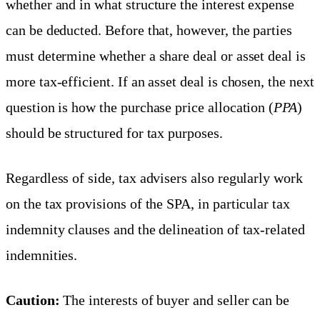
whether and in what structure the interest expense
can be deducted. Before that, however, the parties
must determine whether a share deal or asset deal is
more tax-efficient. If an asset deal is chosen, the next
question is how the purchase price allocation (
PPA
)
should be structured for tax purposes.
Regardless of side, tax advisers also regularly work
on the tax provisions of the SPA, in particular tax
indemnity clauses and the delineation of tax-related
indemnities.
Caution:
The interests of buyer and seller can be