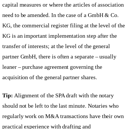
capital measures or where the articles of association
need to be amended. In the case of a GmbH & Co.
KG, the commercial register filing at the level of the
KG is an important implementation step after the
transfer of interests; at the level of the general
partner GmbH, there is often a separate – usually
leaner – purchase agreement governing the
acquisition of the general partner shares.
Tip:
Alignment of the SPA draft with the notary
should not be left to the last minute. Notaries who
regularly work on M&A transactions have their own
practical experience with drafting and