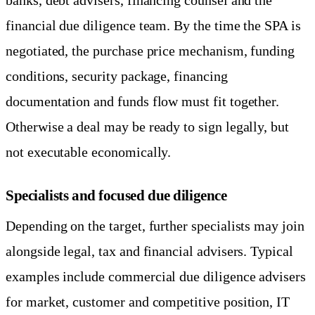
financial due diligence team. By the time the SPA is
negotiated, the purchase price mechanism, funding
conditions, security package, financing
documentation and funds flow must fit together.
Otherwise a deal may be ready to sign legally, but
not executable economically.
Specialists and focused due diligence
Depending on the target, further specialists may join
alongside legal, tax and financial advisers. Typical
examples include commercial due diligence advisers
for market, customer and competitive position, IT