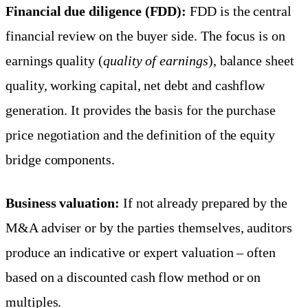
Financial due diligence (FDD):
FDD is the central
financial review on the buyer side. The focus is on
earnings quality (
quality of earnings
), balance sheet
quality, working capital, net debt and cashflow
generation. It provides the basis for the purchase
price negotiation and the definition of the equity
bridge components.
Business valuation:
If not already prepared by the
M&A adviser or by the parties themselves, auditors
produce an indicative or expert valuation – often
based on a discounted cash flow method or on
multiples.