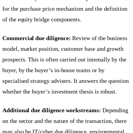
for the purchase price mechanism and the definition
of the equity bridge components.
Commercial due diligence:
Review of the business
model, market position, customer base and growth
prospects. This is often carried out internally by the
buyer, by the buyer’s in-house teams or by
specialised strategy advisers. It answers the question
whether the buyer’s investment thesis is robust.
Additional due diligence workstreams:
Depending
on the sector and the nature of the transaction, there
may also be IT/cyber due diligence, environmental