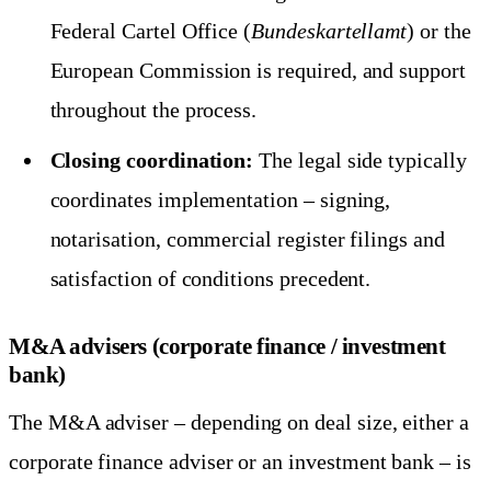
Federal Cartel Office (
Bundeskartellamt
) or the
European Commission is required, and support
throughout the process.
Closing coordination:
The legal side typically
coordinates implementation – signing,
notarisation, commercial register filings and
satisfaction of conditions precedent.
M&A advisers (corporate finance / investment
bank)
The M&A adviser – depending on deal size, either a
corporate finance adviser or an investment bank – is