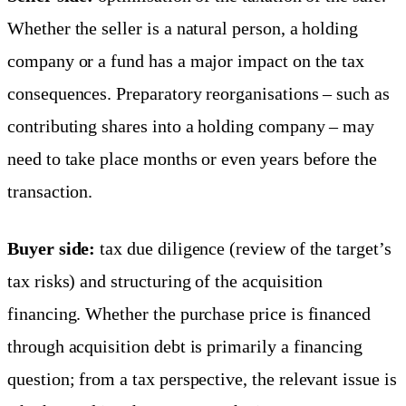
Whether the seller is a natural person, a holding
company or a fund has a major impact on the tax
consequences. Preparatory reorganisations – such as
contributing shares into a holding company – may
need to take place months or even years before the
transaction.
Buyer side:
tax due diligence (review of the target’s
tax risks) and structuring of the acquisition
financing. Whether the purchase price is financed
through acquisition debt is primarily a financing
question; from a tax perspective, the relevant issue is