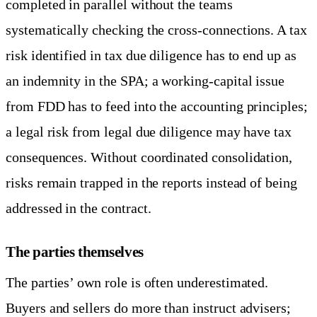
completed in parallel without the teams
systematically checking the cross-connections. A tax
risk identified in tax due diligence has to end up as
an indemnity in the SPA; a working-capital issue
from FDD has to feed into the accounting principles;
a legal risk from legal due diligence may have tax
consequences. Without coordinated consolidation,
risks remain trapped in the reports instead of being
addressed in the contract.
The parties themselves
The parties’ own role is often underestimated.
Buyers and sellers do more than instruct advisers;