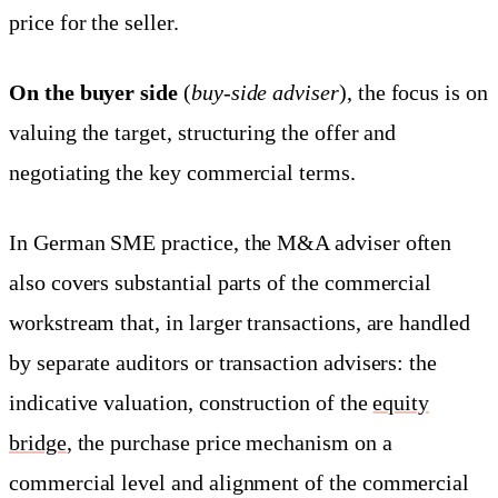
price for the seller.
On the buyer side
(
buy-side adviser
), the focus is on
valuing the target, structuring the offer and
negotiating the key commercial terms.
In German SME practice, the M&A adviser often
also covers substantial parts of the commercial
workstream that, in larger transactions, are handled
by separate auditors or transaction advisers: the
indicative valuation, construction of the
equity
bridge
, the purchase price mechanism on a
commercial level and alignment of the commercial