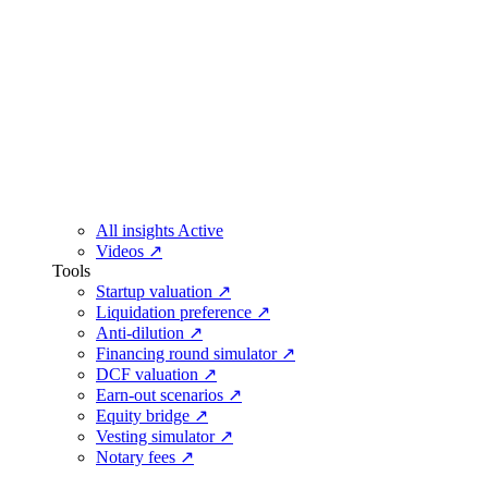
All insights
Active
Videos
↗
Tools
Startup valuation
↗
Liquidation preference
↗
Anti-dilution
↗
Financing round simulator
↗
DCF valuation
↗
Earn-out scenarios
↗
Equity bridge
↗
Vesting simulator
↗
Notary fees
↗