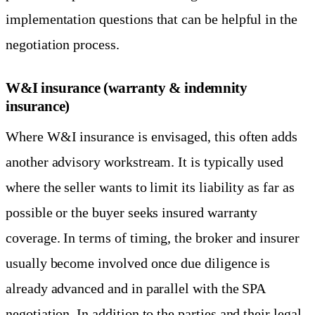
implementation questions that can be helpful in the
negotiation process.
W&I insurance (warranty & indemnity
insurance)
Where W&I insurance is envisaged, this often adds
another advisory workstream. It is typically used
where the seller wants to limit its liability as far as
possible or the buyer seeks insured warranty
coverage. In terms of timing, the broker and insurer
usually become involved once due diligence is
already advanced and in parallel with the SPA
negotiation. In addition to the parties and their legal