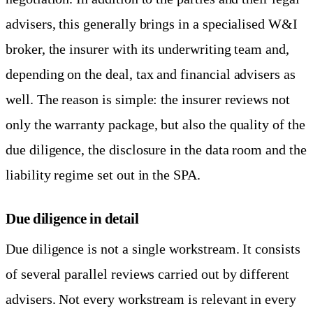
advisers, this generally brings in a specialised W&I
broker, the insurer with its underwriting team and,
depending on the deal, tax and financial advisers as
well. The reason is simple: the insurer reviews not
only the warranty package, but also the quality of the
due diligence, the disclosure in the data room and the
liability regime set out in the SPA.
Due diligence in detail
Due diligence is not a single workstream. It consists
of several parallel reviews carried out by different
advisers. Not every workstream is relevant in every