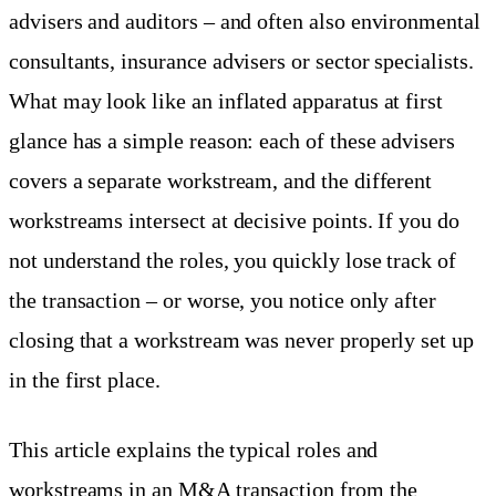
advisers and auditors – and often also environmental
consultants, insurance advisers or sector specialists.
What may look like an inflated apparatus at first
glance has a simple reason: each of these advisers
covers a separate workstream, and the different
workstreams intersect at decisive points. If you do
not understand the roles, you quickly lose track of
the transaction – or worse, you notice only after
closing that a workstream was never properly set up
in the first place.
This article explains the typical roles and
workstreams in an M&A transaction from the