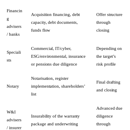
Financin
Acquisition financing, debt
Offer structure
g
capacity, debt documents,
through
advisers
funds flow
closing
/ banks
Commercial, IT/cyber,
Depending on
Speciali
ESG/environmental, insurance
the target’s
sts
or pensions due diligence
risk profile
Notarisation, register
Final drafting
Notary
implementation, shareholders’
and closing
list
Advanced due
W&I
Insurability of the warranty
diligence
advisers
package and underwriting
through
/ insurer