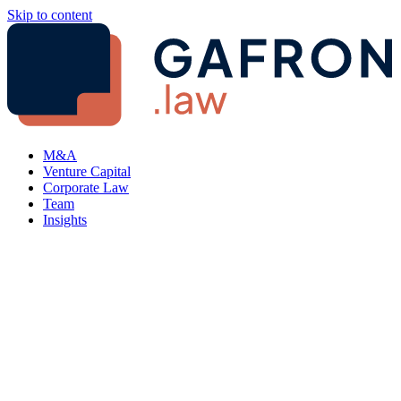
Skip to content
M&A
Venture Capital
Corporate Law
Team
Insights