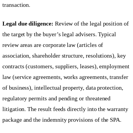
transaction.
Legal due diligence:
Review of the legal position of
the target by the buyer’s legal advisers. Typical
review areas are corporate law (articles of
association, shareholder structure, resolutions), key
contracts (customers, suppliers, leases), employment
law (service agreements, works agreements, transfer
of business), intellectual property, data protection,
regulatory permits and pending or threatened
litigation. The result feeds directly into the warranty
package and the indemnity provisions of the SPA.