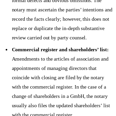
formal defects and obvious omissions. The
notary must ascertain the parties’ intentions and
record the facts clearly; however, this does not
replace or duplicate the in-depth substantive
review carried out by party counsel.
Commercial register and shareholders’ list:
Amendments to the articles of association and
appointments of managing directors that
coincide with closing are filed by the notary
with the commercial register. In the case of a
change of shareholders in a GmbH, the notary
usually also files the updated shareholders’ list
with the commercial register.