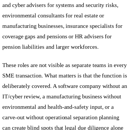
and cyber advisers for systems and security risks,
environmental consultants for real estate or
manufacturing businesses, insurance specialists for
coverage gaps and pensions or HR advisers for
pension liabilities and larger workforces.
These roles are not visible as separate teams in every
SME transaction. What matters is that the function is
deliberately covered. A software company without an
IT/cyber review, a manufacturing business without
environmental and health-and-safety input, or a
carve-out without operational separation planning
can create blind spots that legal due diligence alone