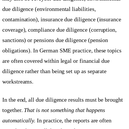
due diligence (environmental liabilities,
contamination), insurance due diligence (insurance
coverage), compliance due diligence (corruption,
sanctions) or pensions due diligence (pension
obligations). In German SME practice, these topics
are often covered within legal or financial due
diligence rather than being set up as separate
workstreams.
In the end, all due diligence results must be brought
together.
That is not something that happens
automatically.
In practice, the reports are often