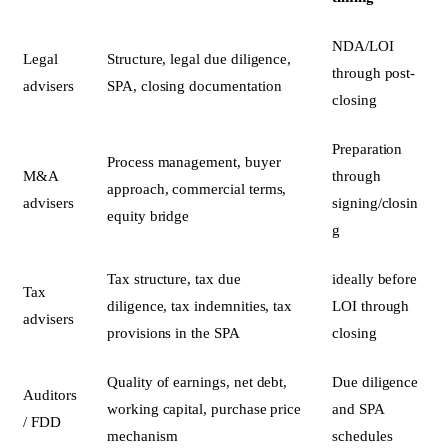
NDA/LOI
Legal
Structure, legal due diligence,
through post-
advisers
SPA, closing documentation
closing
Preparation
Process management, buyer
M&A
through
approach, commercial terms,
advisers
signing/closin
equity bridge
g
Tax structure, tax due
ideally before
Tax
diligence, tax indemnities, tax
LOI through
advisers
provisions in the SPA
closing
Quality of earnings, net debt,
Due diligence
Auditors
working capital, purchase price
and SPA
/ FDD
mechanism
schedules