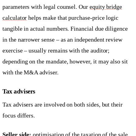
parameters with legal counsel. Our
equity bridge
calculator
helps make that purchase-price logic
tangible in actual numbers. Financial due diligence
in the narrower sense – as an independent review
exercise – usually remains with the auditor;
depending on the mandate, however, it may also sit
with the M&A adviser.
Tax advisers
Tax advisers are involved on both sides, but their
focus differs.
Seller side:
optimisation of the taxation of the sale.