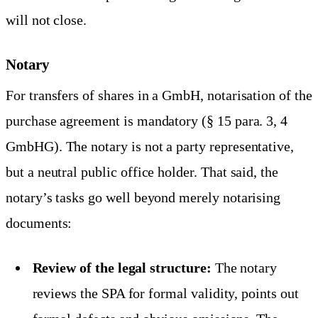
will not close.
Notary
For transfers of shares in a GmbH, notarisation of the
purchase agreement is mandatory (§ 15 para. 3, 4
GmbHG). The notary is not a party representative,
but a neutral public office holder. That said, the
notary’s tasks go well beyond merely notarising
documents:
Review of the legal structure:
The notary
reviews the SPA for formal validity, points out