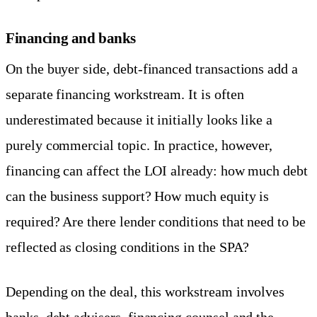
Financing and banks
On the buyer side, debt-financed transactions add a
separate financing workstream. It is often
underestimated because it initially looks like a
purely commercial topic. In practice, however,
financing can affect the LOI already: how much debt
can the business support? How much equity is
required? Are there lender conditions that need to be
reflected as closing conditions in the SPA?
Depending on the deal, this workstream involves
banks, debt advisers, financing counsel and the