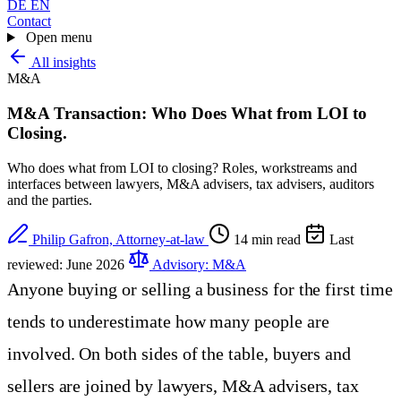
DE
EN
Contact
Open menu
All insights
M&A
M&A Transaction: Who Does What from LOI to
Closing
.
Who does what from LOI to closing? Roles, workstreams and
interfaces between lawyers, M&A advisers, tax advisers, auditors
and the parties.
Philip Gafron, Attorney-at-law
14 min read
Last
reviewed: June 2026
Advisory: M&A
Anyone buying or selling a business for the first time
tends to underestimate how many people are
involved. On both sides of the table, buyers and
sellers are joined by lawyers, M&A advisers, tax