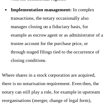
Implementation management:
In complex
transactions, the notary occasionally also
manages closing on a fiduciary basis, for
example as escrow agent or as administrator of a
trustee account for the purchase price, or
through staged filings tied to the occurrence of
closing conditions.
Where shares in a stock corporation are acquired,
there is no notarisation requirement. Even then, the
notary can still play a role, for example in upstream
reorganisations (merger, change of legal form),