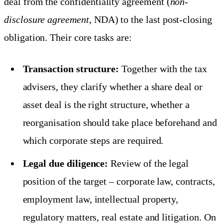
deal from the confidentiality agreement (
non-
disclosure agreement
, NDA) to the last post-closing
obligation. Their core tasks are:
Transaction structure:
Together with the tax
advisers, they clarify whether a share deal or
asset deal is the right structure, whether a
reorganisation should take place beforehand and
which corporate steps are required.
Legal due diligence:
Review of the legal
position of the target – corporate law, contracts,
employment law, intellectual property,
regulatory matters, real estate and litigation. On