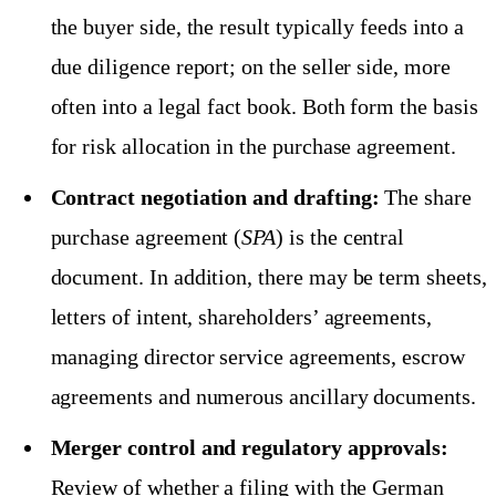
the buyer side, the result typically feeds into a
due diligence report; on the seller side, more
often into a legal fact book. Both form the basis
for risk allocation in the purchase agreement.
Contract negotiation and drafting:
The share
purchase agreement (
SPA
) is the central
document. In addition, there may be term sheets,
letters of intent, shareholders’ agreements,
managing director service agreements, escrow
agreements and numerous ancillary documents.
Merger control and regulatory approvals:
Review of whether a filing with the German