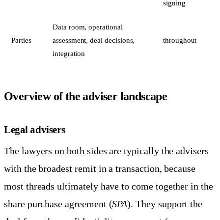
signing
Data room, operational
Parties
assessment, deal decisions,
throughout
integration
Overview of the adviser landscape
Legal advisers
The lawyers on both sides are typically the advisers
with the broadest remit in a transaction, because
most threads ultimately have to come together in the
share purchase agreement (
SPA
). They support the