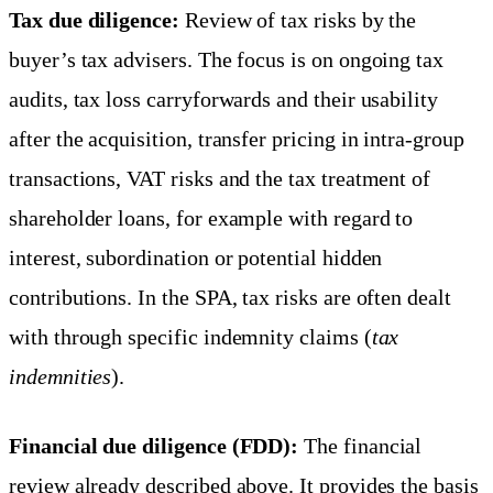
Tax due diligence:
Review of tax risks by the
buyer’s tax advisers. The focus is on ongoing tax
audits, tax loss carryforwards and their usability
after the acquisition, transfer pricing in intra-group
transactions, VAT risks and the tax treatment of
shareholder loans, for example with regard to
interest, subordination or potential hidden
contributions. In the SPA, tax risks are often dealt
with through specific indemnity claims (
tax
indemnities
).
Financial due diligence (FDD):
The financial
review already described above. It provides the basis