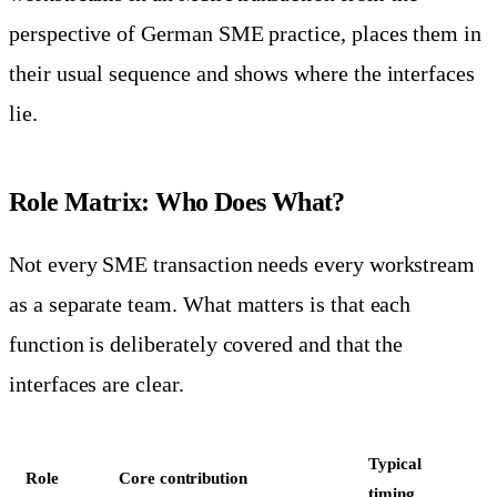
perspective of German SME practice, places them in
their usual sequence and shows where the interfaces
lie.
Role Matrix: Who Does What?
Not every SME transaction needs every workstream
as a separate team. What matters is that each
function is deliberately covered and that the
interfaces are clear.
Typical
Role
Core contribution
timing