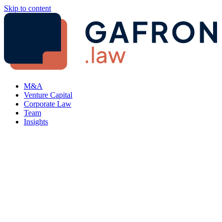
Skip to content
M&A
Venture Capital
Corporate Law
Team
Insights