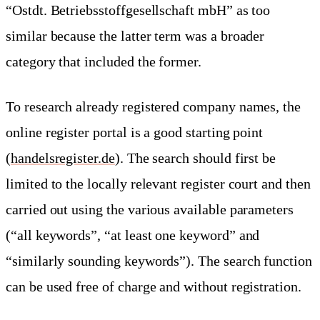
“Ostdt. Betriebsstoffgesellschaft mbH” as too
similar because the latter term was a broader
category that included the former.
To research already registered company names, the
online register portal is a good starting point
(
handelsregister.de
). The search should first be
limited to the locally relevant register court and then
carried out using the various available parameters
(“all keywords”, “at least one keyword” and
“similarly sounding keywords”). The search function
can be used free of charge and without registration.