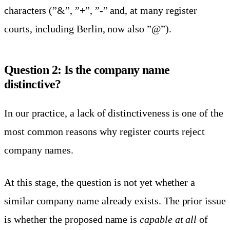
characters (”&”, ”+”, ”-” and, at many register
courts, including Berlin, now also ”@”).
Question 2: Is the company name
distinctive?
In our practice, a lack of distinctiveness is one of the
most common reasons why register courts reject
company names.
At this stage, the question is not yet whether a
similar company name already exists. The prior issue
is whether the proposed name is
capable at all
of