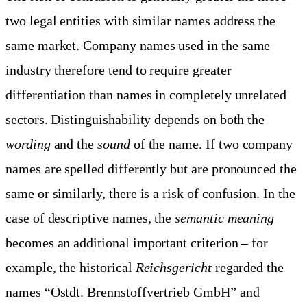
two legal entities with similar names address the
same market. Company names used in the same
industry therefore tend to require greater
differentiation than names in completely unrelated
sectors. Distinguishability depends on both the
wording
and the
sound
of the name. If two company
names are spelled differently but are pronounced the
same or similarly, there is a risk of confusion. In the
case of descriptive names, the
semantic meaning
becomes an additional important criterion – for
example, the historical
Reichsgericht
regarded the
names “Ostdt. Brennstoffvertrieb GmbH” and