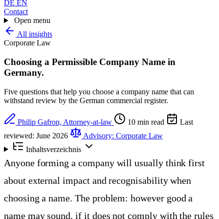
DE
EN
Contact
Open menu
All insights
Corporate Law
Choosing a Permissible Company Name in
Germany
.
Five questions that help you choose a company name that can
withstand review by the German commercial register.
Philip Gafron, Attorney-at-law
10 min read
Last
reviewed: June 2026
Advisory: Corporate Law
Inhaltsverzeichnis
Anyone forming a company will usually think first
about external impact and recognisability when
choosing a name. The problem: however good a
name may sound, if it does not comply with the rules