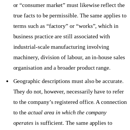
or “consumer market” must likewise reflect the
true facts to be permissible. The same applies to
terms such as “factory” or “works”, which in
business practice are still associated with
industrial-scale manufacturing involving
machinery, division of labour, an in-house sales
organisation and a broader product range.
Geographic descriptions must also be accurate.
They do not, however, necessarily have to refer
to the company’s registered office. A connection
to the
actual area in which the company
operates
is sufficient. The same applies to