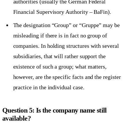
authorities (usually the German Federal
Financial Supervisory Authority – BaFin).
The designation “Group” or “Gruppe” may be
misleading if there is in fact no group of
companies. In holding structures with several
subsidiaries, that will rather support the
existence of such a group; what matters,
however, are the specific facts and the register
practice in the individual case.
Question 5: Is the company name still
available?