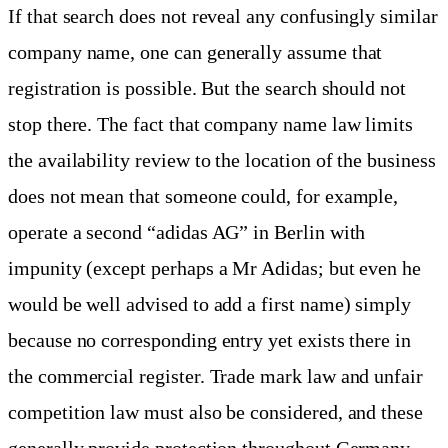
If that search does not reveal any confusingly similar
company name, one can generally assume that
registration is possible. But the search should not
stop there. The fact that company name law limits
the availability review to the location of the business
does not mean that someone could, for example,
operate a second “adidas AG” in Berlin with
impunity (except perhaps a Mr Adidas; but even he
would be well advised to add a first name) simply
because no corresponding entry yet exists there in
the commercial register. Trade mark law and unfair
competition law must also be considered, and these
generally provide protection throughout Germany.