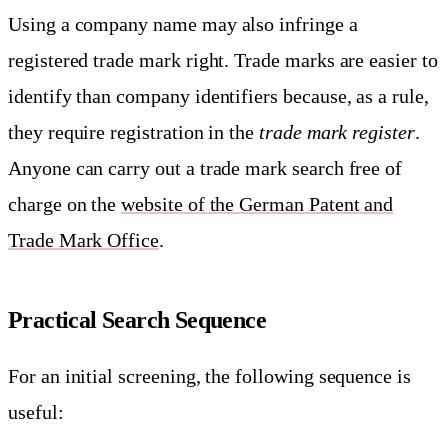
Using a company name may also infringe a
registered trade mark right. Trade marks are easier to
identify than company identifiers because, as a rule,
they require registration in the
trade mark register
.
Anyone can carry out a trade mark search free of
charge on the
website of the German Patent and
Trade Mark Office
.
Practical Search Sequence
For an initial screening, the following sequence is
useful: