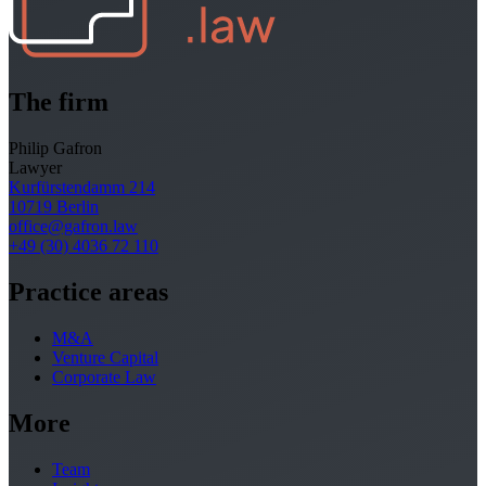
The firm
Philip Gafron
Lawyer
Kurfürstendamm 214
10719 Berlin
office@gafron.law
+49 (30) 4036 72 110
Practice areas
M&A
Venture Capital
Corporate Law
More
Team