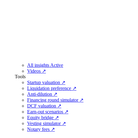
All insights
Active
Videos
↗
Tools
Startup valuation
↗
Liquidation preference
↗
Anti-dilution
↗
Financing round simulator
↗
DCF valuation
↗
Earn-out scenarios
↗
Equity bridge
↗
Vesting simulator
↗
Notary fees
↗