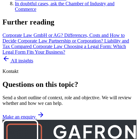
In doubtful cases, ask the Chamber of Industry and
Commerce
Further reading
Corporate Law
GmbH or AG? Differences, Costs and How to
Decide
Corporate Law
Partnership or Corporation? Liability and
Tax Compared
Corporate Law
Choosing a Legal Form: Which
Legal Form Fits Your Business?
All insights
Kontakt
Questions on this topic?
Send a short outline of context, role and objective. We will review
whether and how we can help.
Make an enquiry