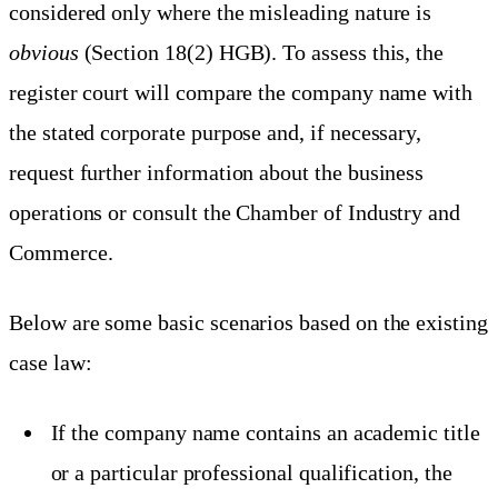
considered only where the misleading nature is
obvious
(Section 18(2) HGB). To assess this, the
register court will compare the company name with
the stated corporate purpose and, if necessary,
request further information about the business
operations or consult the Chamber of Industry and
Commerce.
Below are some basic scenarios based on the existing
case law:
If the company name contains an academic title
or a particular professional qualification, the