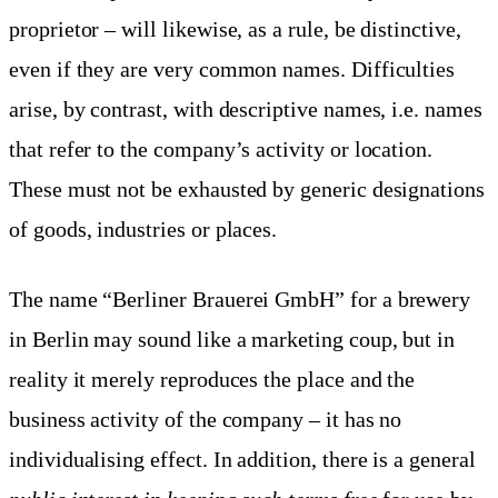
proprietor – will likewise, as a rule, be distinctive,
even if they are very common names. Difficulties
arise, by contrast, with descriptive names, i.e. names
that refer to the company’s activity or location.
These must not be exhausted by generic designations
of goods, industries or places.
The name “Berliner Brauerei GmbH” for a brewery
in Berlin may sound like a marketing coup, but in
reality it merely reproduces the place and the
business activity of the company – it has no
individualising effect. In addition, there is a general