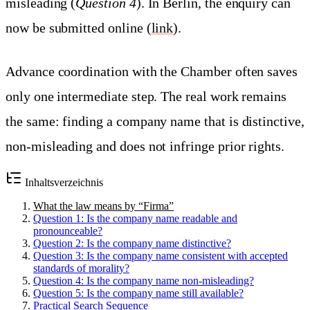
misleading (
Question 4
). In Berlin, the enquiry can
now be submitted online (
link
).
Advance coordination with the Chamber often saves
only one intermediate step. The real work remains
the same: finding a company name that is distinctive,
non-misleading and does not infringe prior rights.
Inhaltsverzeichnis
What the law means by “Firma”
Question 1: Is the company name readable and
pronounceable?
Question 2: Is the company name distinctive?
Question 3: Is the company name consistent with accepted
standards of morality?
Question 4: Is the company name non-misleading?
Question 5: Is the company name still available?
Practical Search Sequence