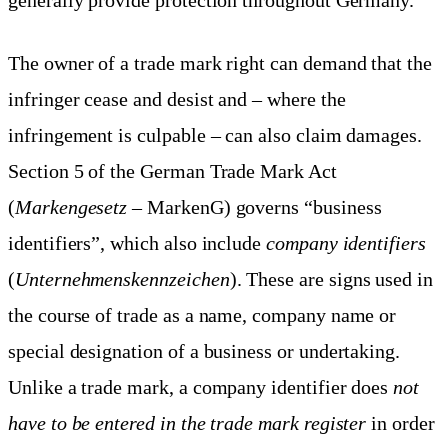
The owner of a trade mark right can demand that the
infringer cease and desist and – where the
infringement is culpable – can also claim damages.
Section 5 of the German Trade Mark Act
(
Markengesetz
– MarkenG) governs “business
identifiers”, which also include
company identifiers
(
Unternehmenskennzeichen
). These are signs used in
the course of trade as a name, company name or
special designation of a business or undertaking.
Unlike a trade mark, a company identifier does
not
have to be entered in the trade mark register
in order