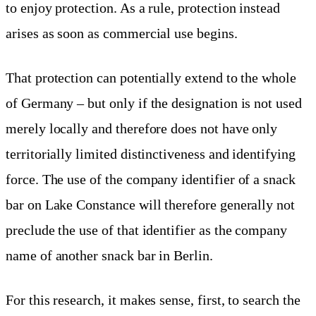
to enjoy protection. As a rule, protection instead
arises as soon as commercial use begins.
That protection can potentially extend to the whole
of Germany – but only if the designation is not used
merely locally and therefore does not have only
territorially limited distinctiveness and identifying
force. The use of the company identifier of a snack
bar on Lake Constance will therefore generally not
preclude the use of that identifier as the company
name of another snack bar in Berlin.
For this research, it makes sense, first, to search the