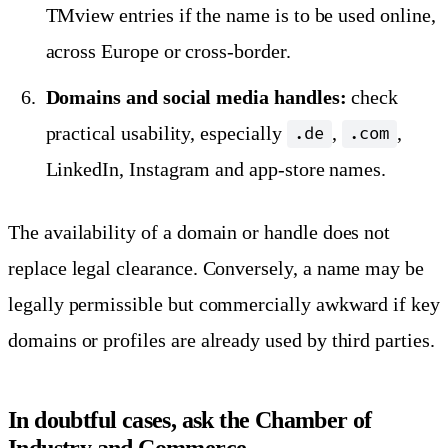
TMview entries if the name is to be used online,
across Europe or cross-border.
Domains and social media handles:
check
practical usability, especially
,
,
.de
.com
LinkedIn, Instagram and app-store names.
The availability of a domain or handle does not
replace legal clearance. Conversely, a name may be
legally permissible but commercially awkward if key
domains or profiles are already used by third parties.
In doubtful cases, ask the Chamber of
Industry and Commerce