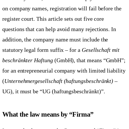
on company names, registration will fail before the
register court. This article sets out five core
questions that can help avoid many rejections. In
addition, the company name must include the
statutory legal form suffix – for a
Gesellschaft mit
beschränkter Haftung
(GmbH), that means “GmbH”;
for an entrepreneurial company with limited liability
(
Unternehmergesellschaft (haftungsbeschränkt)
–
UG), it must be “UG (haftungsbeschränkt)”.
What the law means by “Firma”