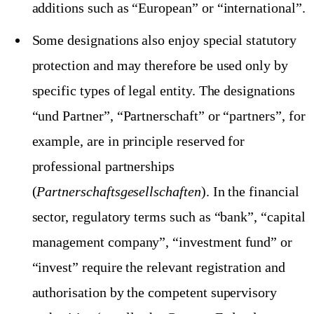
additions such as “European” or “international”.
Some designations also enjoy special statutory
protection and may therefore be used only by
specific types of legal entity. The designations
“und Partner”, “Partnerschaft” or “partners”, for
example, are in principle reserved for
professional partnerships
(
Partnerschaftsgesellschaften
). In the financial
sector, regulatory terms such as “bank”, “capital
management company”, “investment fund” or
“invest” require the relevant registration and
authorisation by the competent supervisory