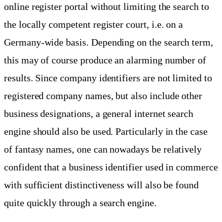
online register portal without limiting the search to
the locally competent register court, i.e. on a
Germany-wide basis. Depending on the search term,
this may of course produce an alarming number of
results. Since company identifiers are not limited to
registered company names, but also include other
business designations, a general internet search
engine should also be used. Particularly in the case
of fantasy names, one can nowadays be relatively
confident that a business identifier used in commerce
with sufficient distinctiveness will also be found
quite quickly through a search engine.