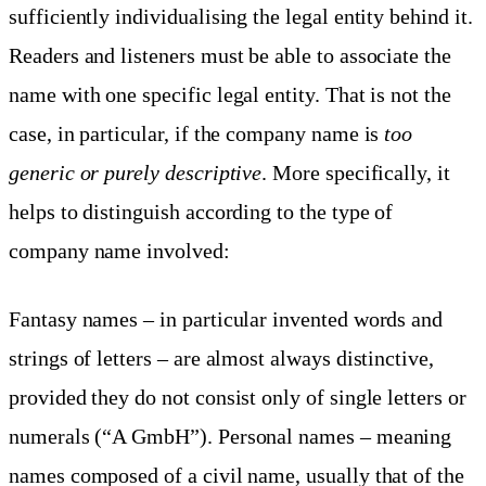
sufficiently individualising the legal entity behind it.
Readers and listeners must be able to associate the
name with one specific legal entity. That is not the
case, in particular, if the company name is
too
generic or purely descriptive
. More specifically, it
helps to distinguish according to the type of
company name involved:
Fantasy names – in particular invented words and
strings of letters – are almost always distinctive,
provided they do not consist only of single letters or
numerals (“A GmbH”). Personal names – meaning
names composed of a civil name, usually that of the