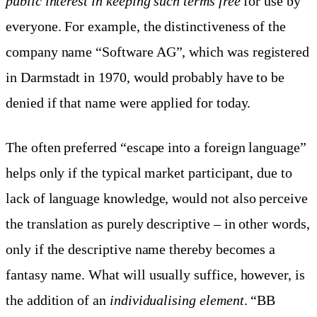
public interest in keeping such terms free
for use by
everyone. For example, the distinctiveness of the
company name “Software AG”, which was registered
in Darmstadt in 1970, would probably have to be
denied if that name were applied for today.
The often preferred “escape into a foreign language”
helps only if the typical market participant, due to
lack of language knowledge, would not also perceive
the translation as purely descriptive – in other words,
only if the descriptive name thereby becomes a
fantasy name. What will usually suffice, however, is
the addition of an
individualising element
. “BB