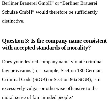
Berliner Brauerei GmbH” or “Berliner Brauerei
Schulze GmbH” would therefore be sufficiently
distinctive.
Question 3: Is the company name consistent
with accepted standards of morality?
Does your desired company name violate criminal
law provisions (for example, Section 130 German
Criminal Code (StGB) or Section 86a StGB), is it
excessively vulgar or otherwise offensive to the
moral sense of fair-minded people?