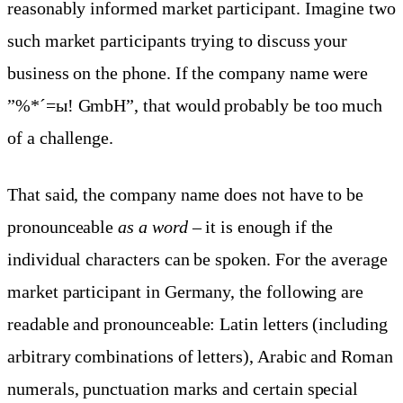
reasonably informed market participant. Imagine two
such market participants trying to discuss your
business on the phone. If the company name were
”%*´=ы! GmbH”, that would probably be too much
of a challenge.
That said, the company name does not have to be
pronounceable
as a word
– it is enough if the
individual characters can be spoken. For the average
market participant in Germany, the following are
readable and pronounceable: Latin letters (including
arbitrary combinations of letters), Arabic and Roman
numerals, punctuation marks and certain special