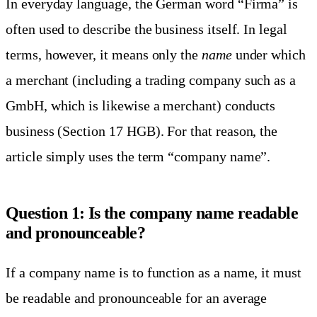
In everyday language, the German word “Firma” is
often used to describe the business itself. In legal
terms, however, it means only the
name
under which
a merchant (including a trading company such as a
GmbH, which is likewise a merchant) conducts
business (Section 17 HGB). For that reason, the
article simply uses the term “company name”.
Question 1: Is the company name readable
and pronounceable?
If a company name is to function as a name, it must
be readable and pronounceable for an average