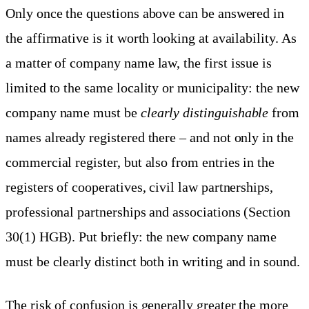
Only once the questions above can be answered in
the affirmative is it worth looking at availability. As
a matter of company name law, the first issue is
limited to the same locality or municipality: the new
company name must be
clearly distinguishable
from
names already registered there – and not only in the
commercial register, but also from entries in the
registers of cooperatives, civil law partnerships,
professional partnerships and associations (Section
30(1) HGB). Put briefly: the new company name
must be clearly distinct both in writing and in sound.
The risk of confusion is generally greater the more