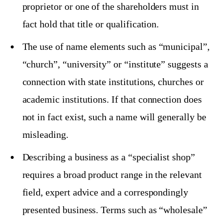
proprietor or one of the shareholders must in
fact hold that title or qualification.
The use of name elements such as “municipal”,
“church”, “university” or “institute” suggests a
connection with state institutions, churches or
academic institutions. If that connection does
not in fact exist, such a name will generally be
misleading.
Describing a business as a “specialist shop”
requires a broad product range in the relevant
field, expert advice and a correspondingly
presented business. Terms such as “wholesale”