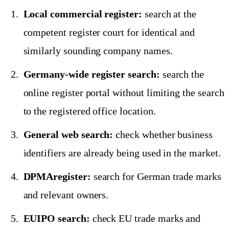
Local commercial register:
search at the
competent register court for identical and
similarly sounding company names.
Germany-wide register search:
search the
online register portal without limiting the search
to the registered office location.
General web search:
check whether business
identifiers are already being used in the market.
DPMAregister:
search for German trade marks
and relevant owners.
EUIPO search:
check EU trade marks and