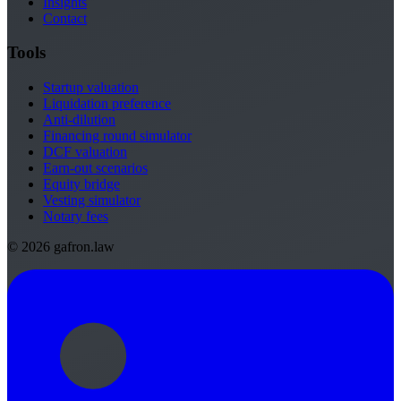
Insights
Contact
Tools
Startup valuation
Liquidation preference
Anti-dilution
Financing round simulator
DCF valuation
Earn-out scenarios
Equity bridge
Vesting simulator
Notary fees
© 2026 gafron.law