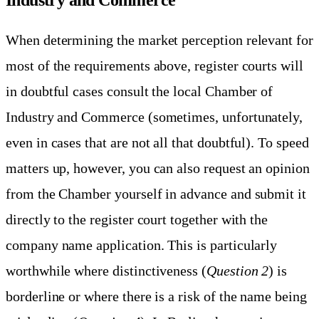
When determining the market perception relevant for
most of the requirements above, register courts will
in doubtful cases consult the local Chamber of
Industry and Commerce (sometimes, unfortunately,
even in cases that are not all that doubtful). To speed
matters up, however, you can also request an opinion
from the Chamber yourself in advance and submit it
directly to the register court together with the
company name application. This is particularly
worthwhile where distinctiveness (
Question 2
) is
borderline or where there is a risk of the name being