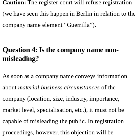
Caution:
The register court will refuse registration
(we have seen this happen in Berlin in relation to the
company name element “Guerrilla”).
Question 4: Is the company name non-
misleading?
As soon as a company name conveys information
about
material business circumstances
of the
company (location, size, industry, importance,
market level, specialisation, etc.), it must not be
capable of misleading the public. In registration
proceedings, however, this objection will be